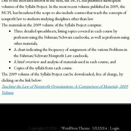
Due to the increased interest in the field, the NCPL has published subsequent
volumes of the Syllabi Project. In the most recent volume published in 2009, the
NCPL has broadened the scope to also include courses that teach the concepts of
nonprofit law to students studying disciplines other than law.
The materials in the 2009 volume of the Syllabi Project comprise:
Three detailed spreadsheets, listing topics covered in each course by
professors using the Fishman/Schwarz casebooks, as well as professors using
other materials;
A chart indicating the frequency of assignment of the various Problems in
the Fishman/Schwarz Nonprofit Law casebook;
A brief overview and analysis of materials used in each course; and
Copies of the syllabi from each course.
The 2009 volume of the Syllabi Project can be downloaded, free of charge, by
clicking on the link below:
Teaching the Law of Nonprofit Organiza­tions: A Comparison of Materials, 2009
Volume
Copyright © 2026 :
|
WordPress Theme : UU2014
|
Login