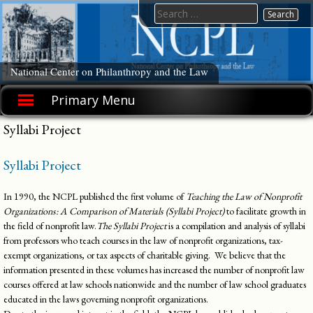
Skip
Search
to
for:
content
National Center on Philanthropy and the Law
Primary Menu
Syllabi Project
Syllabi Project
In 1990, the NCPL published the first volume of
Teaching the Law of Nonprofit
Organizations: A Comparison of Materials
(Syllabi Project)
to facilitate growth in
the field of nonprofit law.
The Syllabi Project
is a compilation and analysis of syllabi
from professors who teach courses in the law of nonprofit organizations, tax-
exempt organizations, or tax aspects of charitable giving. We believe that the
information presented in these volumes has increased the number of nonprofit law
courses offered at law schools nationwide and the number of law school graduates
educated in the laws governing nonprofit organizations.